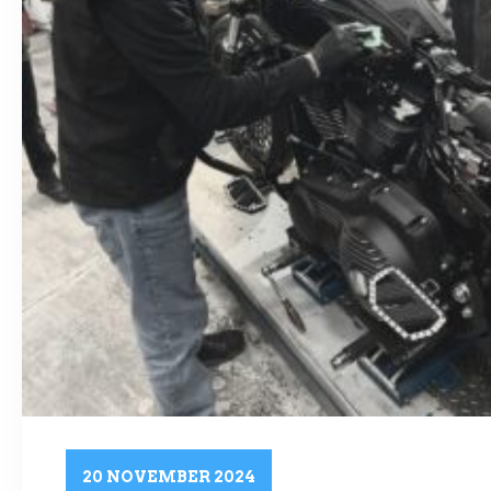
20 NOVEMBER 2024