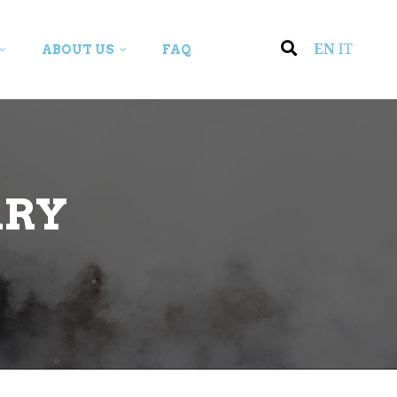
EN
IT
ABOUT US
FAQ
ARY