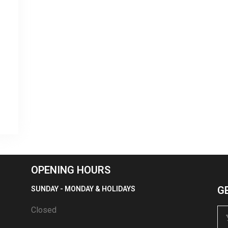
OPENING HOURS
G
SUNDAY - MONDAY & HOLIDAYS
Closed