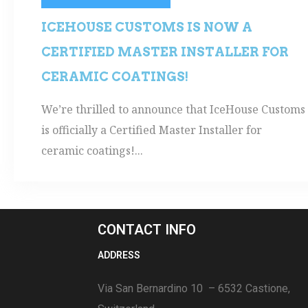
ICEHOUSE CUSTOMS IS NOW A
CERTIFIED MASTER INSTALLER FOR
CERAMIC COATINGS!
We’re thrilled to announce that IceHouse Customs
is officially a Certified Master Installer for
ceramic coatings!...
CONTACT INFO
ADDRESS
Via San Bernardino 10 – 6532 Castione,