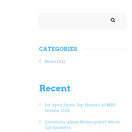
CATEGORIES
News
(11)
Recent
Ice Apex Earns Top Honors At MBE
Verona 2026
Questions About Motorcycles? We’ve
Got Answers