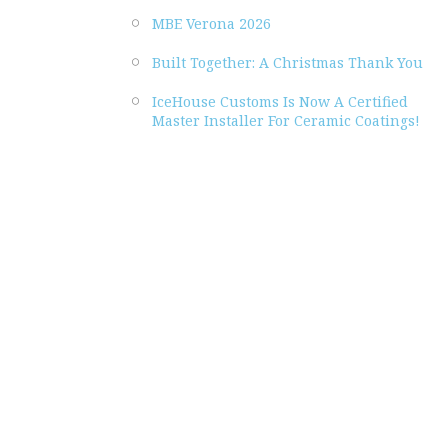
MBE Verona 2026
Built Together: A Christmas Thank You
IceHouse Customs Is Now A Certified
Master Installer For Ceramic Coatings!