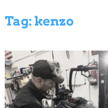
Tag:
kenzo