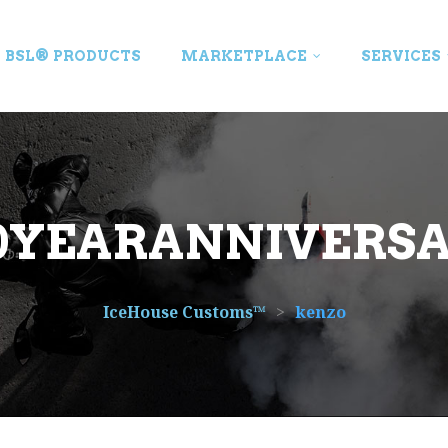
BSL® PRODUCTS
MARKETPLACE
SERVICES
0YEARANNIVERS
IceHouse Customs™
>
kenzo