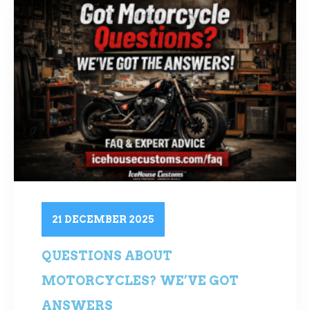
21 DECEMBER 2025
QUESTIONS ABOUT
MOTORCYCLES? WE’VE GOT
ANSWERS