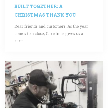
BUILT TOGETHER: A
CHRISTMAS THANK YOU
Dear friends and customers, As the year
comes to a close, Christmas gives us a
rare...