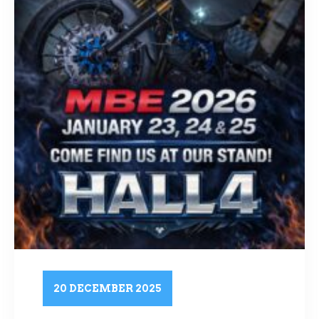
20 DECEMBER 2025