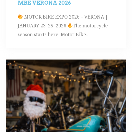
MBE VERONA 2026
MOTOR BIKE EXPO 2026 – VERONA |
JANUARY 23–25, 2026
The motorcycle
season starts here. Motor Bike...