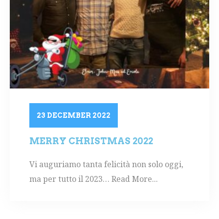
23 DECEMBER 2022
MERRY CHRISTMAS 2022
Vi auguriamo tanta felicità non solo oggi,
ma per tutto il 2023… Read More...