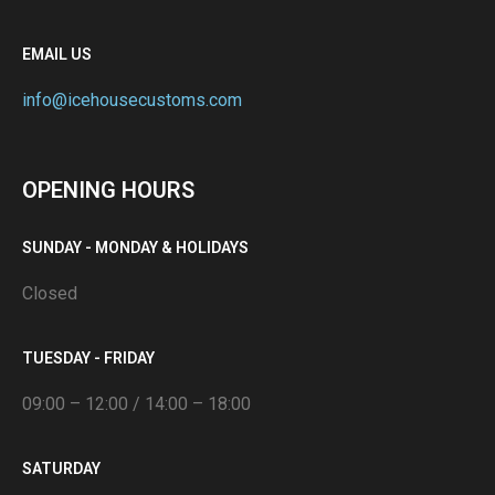
EMAIL US
info@icehousecustoms.com
OPENING HOURS
SUNDAY - MONDAY & HOLIDAYS
Closed
TUESDAY - FRIDAY
09:00 – 12:00 / 14:00 – 18:00
SATURDAY