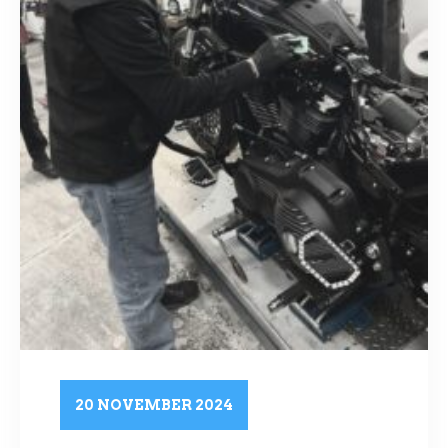
20 NOVEMBER 2024