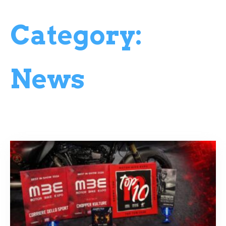
Category:
News