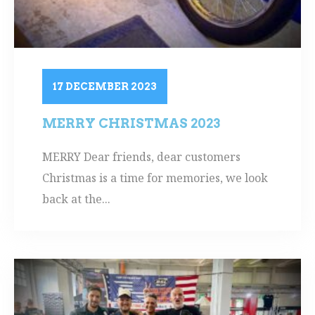
17 DECEMBER 2023
MERRY CHRISTMAS 2023
MERRY Dear friends, dear customers
Christmas is a time for memories, we look
back at the...