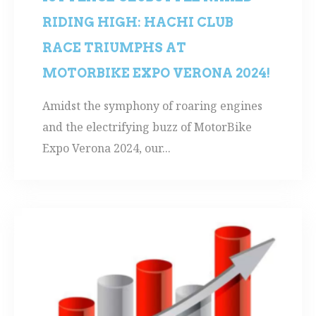
RIDING HIGH: HACHI CLUB
RACE TRIUMPHS AT
MOTORBIKE EXPO VERONA 2024!
Amidst the symphony of roaring engines
and the electrifying buzz of MotorBike
Expo Verona 2024, our...