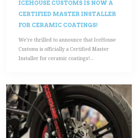
ICEHOUSE CUSTOMS IS NOW A
CERTIFIED MASTER INSTALLER
FOR CERAMIC COATINGS!
We’re thrilled to announce that IceHouse
Customs is officially a Certified Master
Installer for ceramic coatings!...