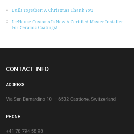
Built Together: A Christmas Thank You
IceHouse Customs Is Now A Certified Master Installer
For Ceramic Coatings!
CONTACT INFO
ADDRESS
Via San Bernardino 10 – 6532 Castione, Switzerland
PHONE
+41 78 794 58 98