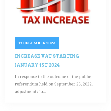
17 DECEMBER 2023
INCREASE VAT STARTING
JANUARY 1ST 2024
In response to the outcome of the public
referendum held on September 25, 2022,
adjustments to...