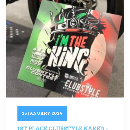
25 JANUARY 2024
1ST PLACE CLUBSTYLE NAKED –