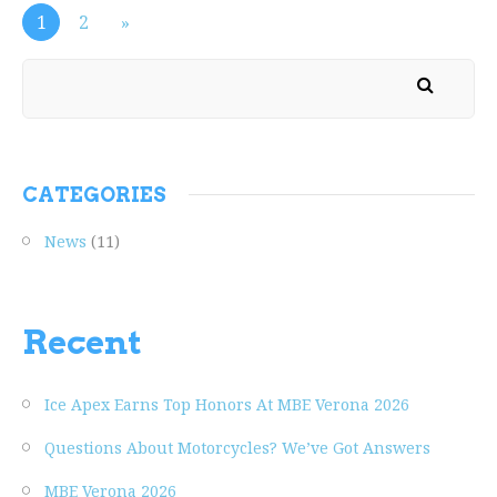
1
2
»
CATEGORIES
News
(11)
Recent
Ice Apex Earns Top Honors At MBE Verona 2026
Questions About Motorcycles? We’ve Got Answers
MBE Verona 2026