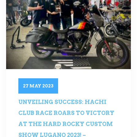
27 MAY 2023
UNVEILING SUCCESS: HACHI
CLUB RACE ROARS TO VICTORY
AT THE HARD ROCKY CUSTOM
SHOW LUGANO 2023! –