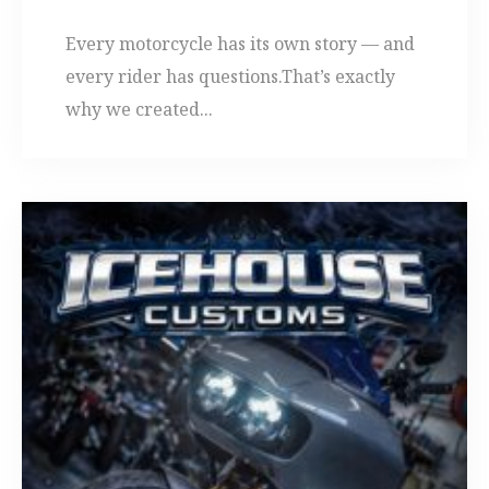
Every motorcycle has its own story — and
every rider has questions.That’s exactly
why we created...