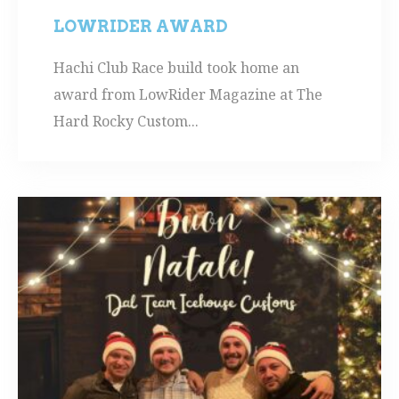
LOWRIDER AWARD
Hachi Club Race build took home an
award from LowRider Magazine at The
Hard Rocky Custom...