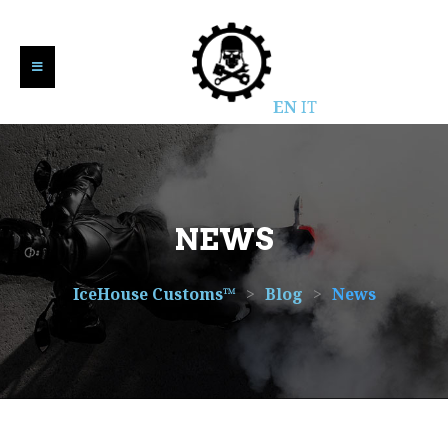
EN
IT
NEWS
IceHouse Customs™
>
Blog
>
News