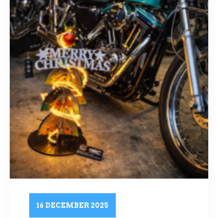
16 DECEMBER 2025