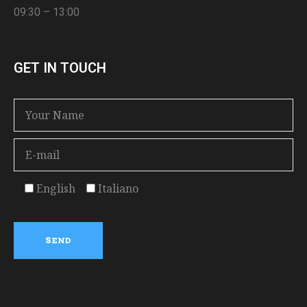
09:30 – 13:00
GET IN TOUCH
English
Italiano