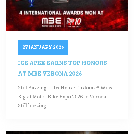
27 JANUARY 2026
ICE APEX EARNS TOP HONORS
AT MBE VERONA 2026
Still Buzzing — IceHouse Customs™ Wins
Big at Motor Bike Expo 2026 in Verona
Still buzzing...