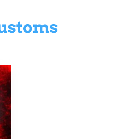
ustoms