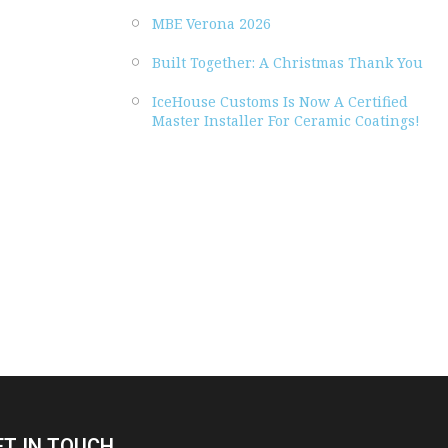
MBE Verona 2026
Built Together: A Christmas Thank You
IceHouse Customs Is Now A Certified
Master Installer For Ceramic Coatings!
ET IN TOUCH