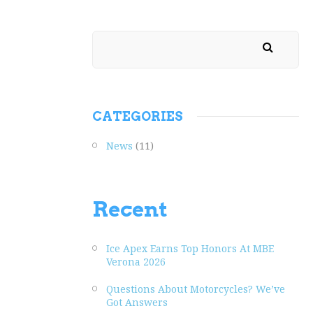
CATEGORIES
News
(11)
Recent
Ice Apex Earns Top Honors At MBE
Verona 2026
Questions About Motorcycles? We’ve
Got Answers