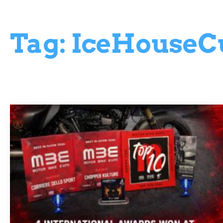
Tag:
IceHouseC