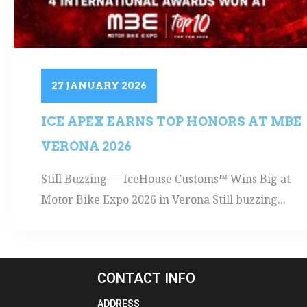
27 JANUARY 2026
ICE APEX EARNS TOP HONORS AT MBE
VERONA 2026
Still Buzzing — IceHouse Customs™ Wins Big at
Motor Bike Expo 2026 in Verona Still buzzing...
CONTACT INFO
ADDRESS