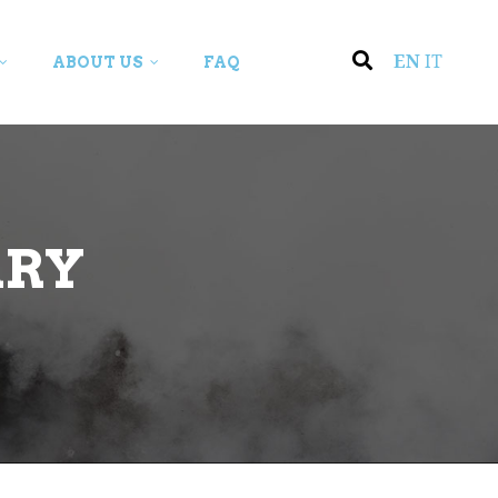
EN
IT
ABOUT US
FAQ
ARY