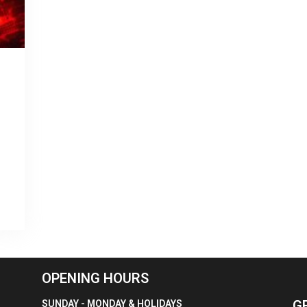
OPENING HOURS
G
SUNDAY - MONDAY & HOLIDAYS