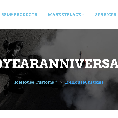
BSL® PRODUCTS
MARKETPLACE
SERVICES
0YEARANNIVERS
IceHouse Customs™
>
IceHouseCustoms