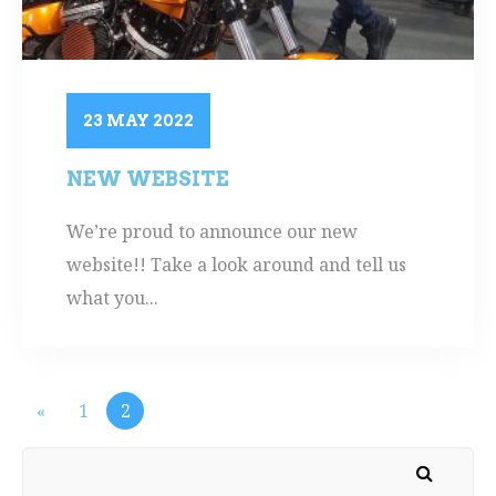
23 MAY 2022
NEW WEBSITE
We’re proud to announce our new
website!! Take a look around and tell us
what you...
«
1
2