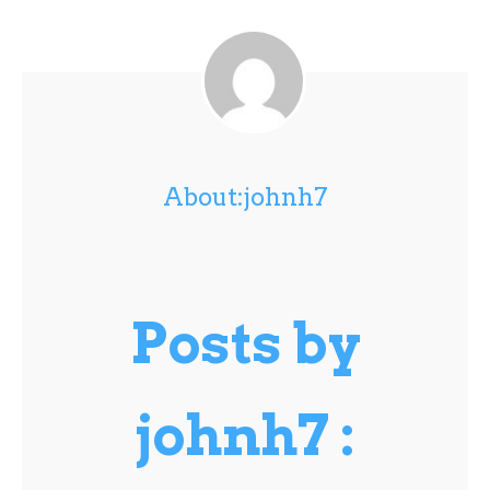
About:johnh7
Posts by
johnh7 :