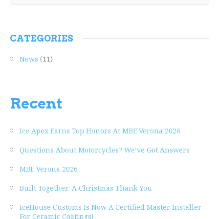
CATEGORIES
News
(11)
Recent
Ice Apex Earns Top Honors At MBE Verona 2026
Questions About Motorcycles? We’ve Got Answers
MBE Verona 2026
Built Together: A Christmas Thank You
IceHouse Customs Is Now A Certified Master Installer
For Ceramic Coatings!