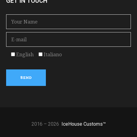
GET IN TOUCH
English
Italiano
2016 – 2026
IceHouse Customs™