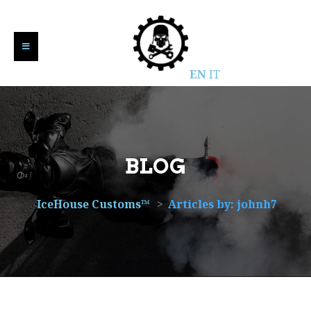
EN
IT
BLOG
IceHouse Customs™
>
Articles by: johnh7