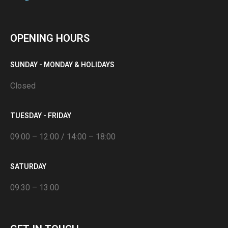
OPENING HOURS
SUNDAY - MONDAY & HOLIDAYS
Closed
TUESDAY - FRIDAY
09:00 – 12:00 / 14:00 – 18:00
SATURDAY
09:30 – 13:00