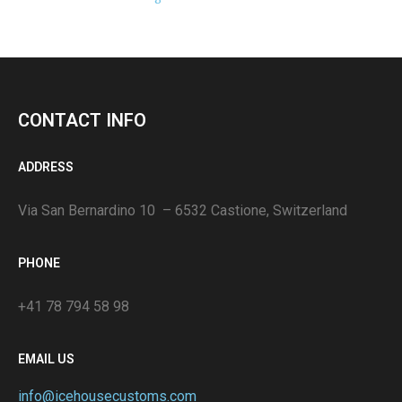
CONTACT INFO
ADDRESS
Via San Bernardino 10 – 6532 Castione, Switzerland
PHONE
+41 78 794 58 98
EMAIL US
info@icehousecustoms.com