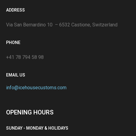
ADDRESS
Via San Bernardino 10 – 6532 Castione, Switzerland
PHONE
+41 78 794 58 98
EMAIL US
info@icehousecustoms.com
OPENING HOURS
SUNDAY - MONDAY & HOLIDAYS