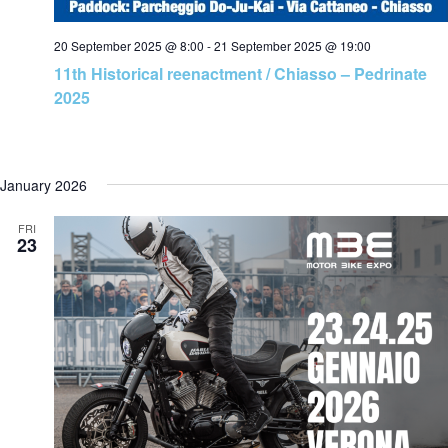
20 September 2025 @ 8:00
-
21 September 2025 @ 19:00
11th Historical reenactment / Chiasso – Pedrinate
2025
January 2026
FRI
23