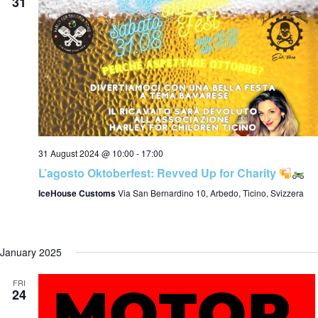
t
31
i
o
31 August 2024 @ 10:00
-
17:00
L’agosto Oktoberfest: Revved Up for Charity
n
IceHouse Customs
Via San Bernardino 10, Arbedo, Ticino, Svizzera
January 2025
FRI
24