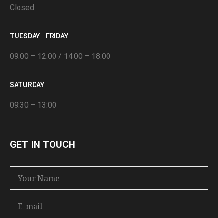
Closed
TUESDAY - FRIDAY
09:00 – 12:00 / 14:00 – 18:00
SATURDAY
09:30 – 13:00
GET IN TOUCH