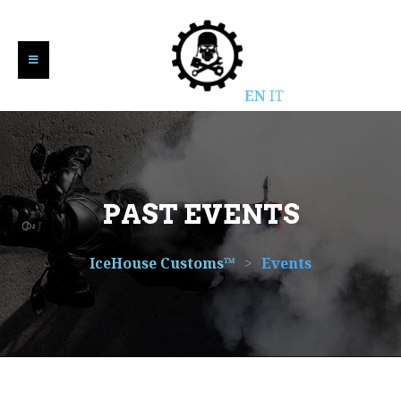
EN
IT
PAST EVENTS
IceHouse Customs™
>
Events