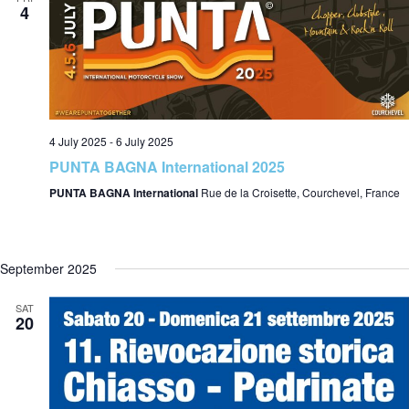
4
4 July 2025
-
6 July 2025
PUNTA BAGNA International 2025
PUNTA BAGNA International
Rue de la Croisette, Courchevel, France
September 2025
SAT
20