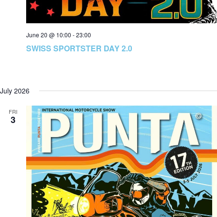
June 20 @ 10:00
-
23:00
SWISS SPORTSTER DAY 2.0
July 2026
FRI
3