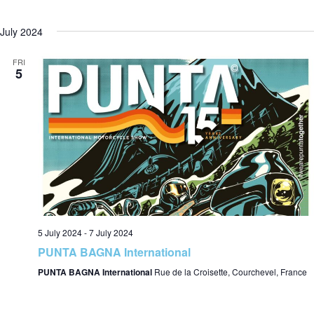
July 2024
i
FRI
5
e
w
s
5 July 2024
-
7 July 2024
PUNTA BAGNA International
N
PUNTA BAGNA International
Rue de la Croisette, Courchevel, France