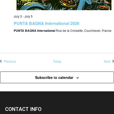
July 3
-
July 5
PUNTA BAGNA International 2026
PUNTA BAGNA International
Rue de la Croisette, Courchevel, France
Events
Ev
Previous
Today
Next
Subscribe to calendar
CONTACT INFO