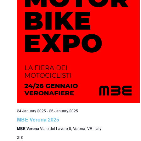
24 January 2025
-
26 January 2025
MBE Verona 2025
MBE Verona
Viale del Lavoro 8, Verona, VR, Italy
21€