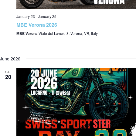
January 23
-
January 25
MBE Verona 2026
MBE Verona
Viale del Lavoro 8, Verona, VR, Italy
June 2026
SAT
20