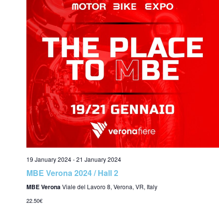
c
i
h
a
n
19 January 2024
-
21 January 2024
d
MBE Verona 2024 / Hall 2
MBE Verona
Viale del Lavoro 8, Verona, VR, Italy
22.50€
V