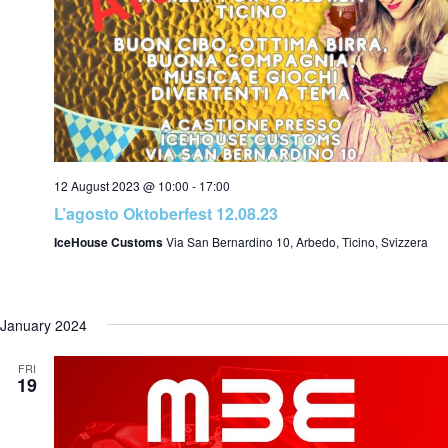
s
s
S
a
12 August 2023 @ 10:00
-
17:00
e
L’agosto Oktoberfest 12.08.23
IceHouse Customs
Via San Bernardino 10, Arbedo, Ticino, Svizzera
i
a
January 2024
a
r
FRI
19
t