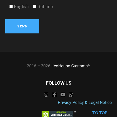
English
Italiano
2016 – 2026
IceHouse Customs™
FOLLOW US
Privacy Policy & Legal Notice
TO TOP