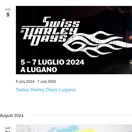
a
FRI
5
v
i
g
5 July 2024
-
7 July 2024
Swiss Harley Days Lugano
a
August 2024
SAT