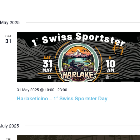
May 2025
SAT
31
31 May 2025 @ 10:00
-
23:00
Harlaketicino – 1° Swiss Sportster Day
July 2025
FRI