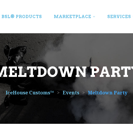
BSL® PRODUCTS
MARKETPLACE
SERVICES
MELTDOWN PART
IceHouse Customs™
>
Events
>
Meltdown Party