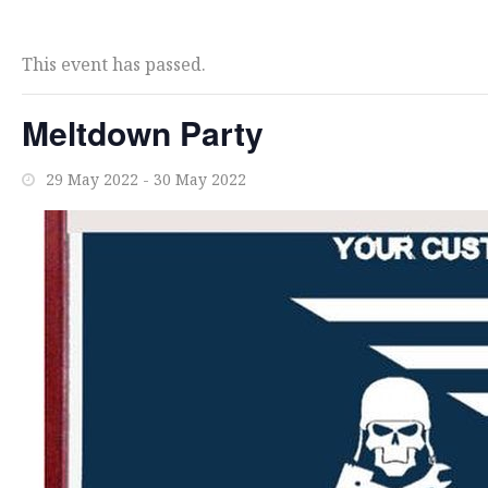
This event has passed.
Meltdown Party
29 May 2022
-
30 May 2022