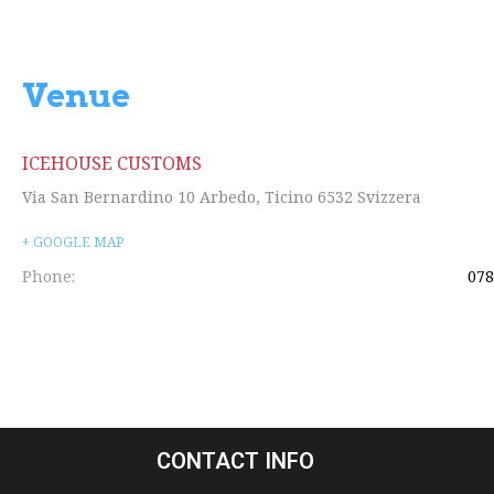
Venue
ICEHOUSE CUSTOMS
Via San Bernardino 10
Arbedo
,
Ticino
6532
Svizzera
+ GOOGLE MAP
Phone:
078
CONTACT INFO