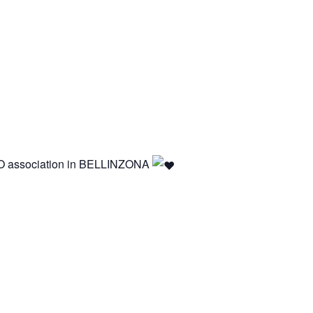
CO association in BELLINZONA