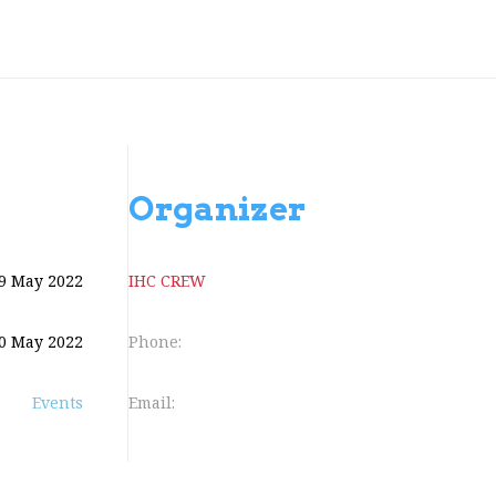
Organizer
9 May 2022
IHC CREW
0 May 2022
Phone:
Events
Email: