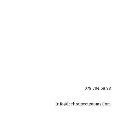
078 794 58 98
Info@icehousecustoms.com