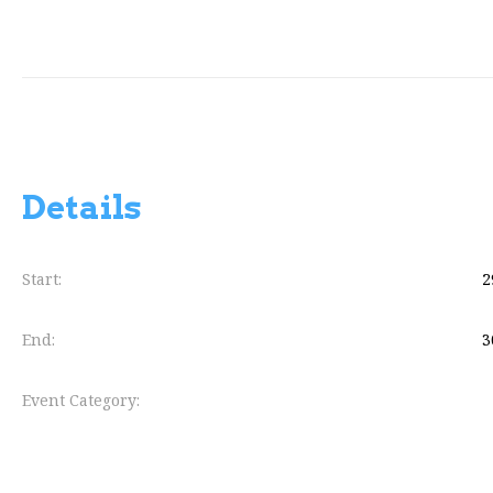
Details
Start:
2
End:
3
Event Category: