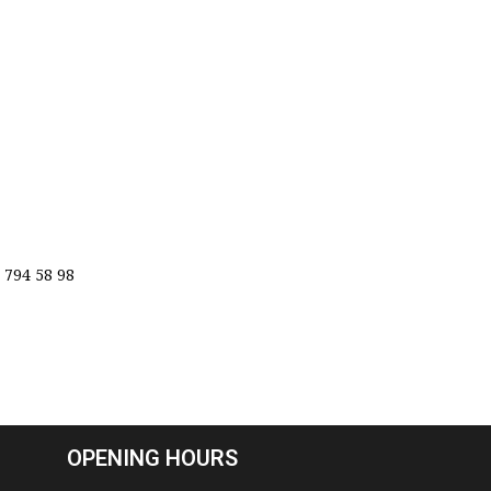
 794 58 98
OPENING HOURS