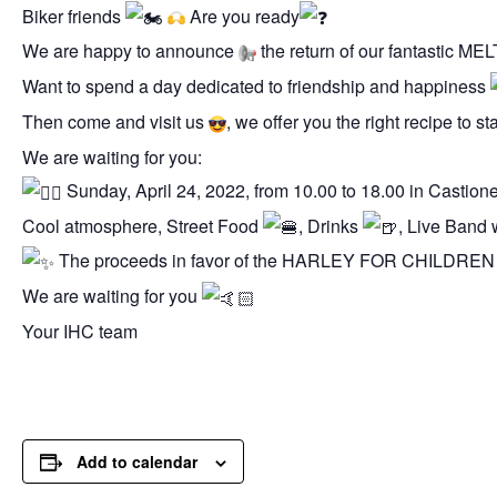
Biker friends
Are you ready
We are happy to announce
the return of our fantastic
Want to spend a day dedicated to friendship and happiness
Then come and visit us
, we offer you the right recipe to 
We are waiting for you:
Sunday, April 24, 2022, from 10.00 to 18.00 in Castion
Cool atmosphere, Street Food
, Drinks
, Live Band 
The proceeds in favor of the HARLEY FOR CHILDREN 
We are waiting for you
Your IHC team
Add to calendar