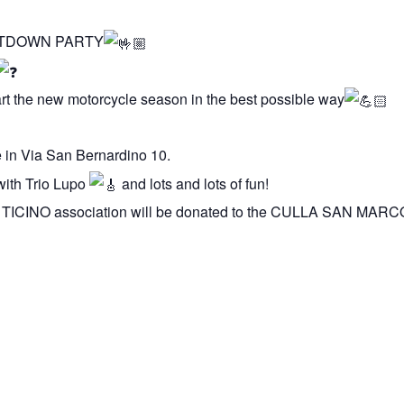
 MELTDOWN PARTY
start the new motorcycle season in the best possible way
e in Via San Bernardino 10.
with Trio Lupo
and lots and lots of fun!
TICINO association will be donated to the CULLA SAN MAR