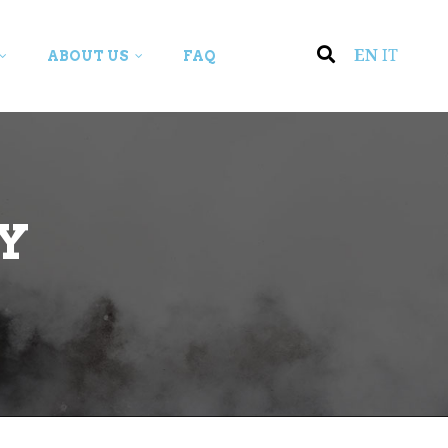
EN
IT
ABOUT US
FAQ
Y