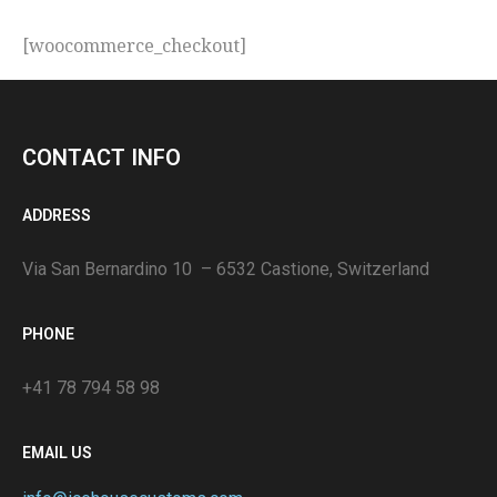
[woocommerce_checkout]
CONTACT INFO
ADDRESS
Via San Bernardino 10 – 6532 Castione, Switzerland
PHONE
+41 78 794 58 98
EMAIL US