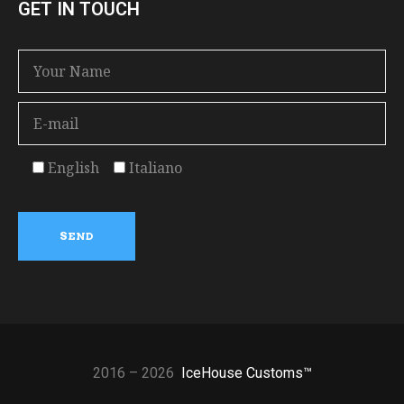
GET IN TOUCH
English
Italiano
2016 – 2026
IceHouse Customs™