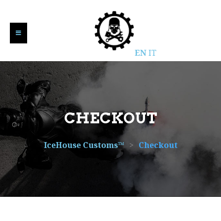
EN
IT
CHECKOUT
IceHouse Customs™
>
Checkout