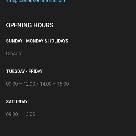
info@icehousecustoms.com
OPENING HOURS
SUNDAY - MONDAY & HOLIDAYS
Closed
TUESDAY - FRIDAY
09:00 – 12:00 / 14:00 – 18:00
SATURDAY
09:30 – 13:00